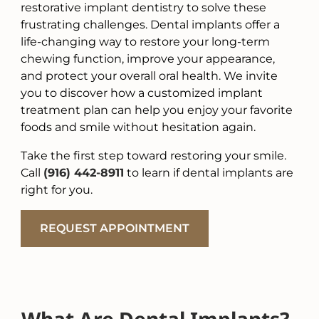
restorative implant dentistry to solve these
frustrating challenges. Dental implants offer a
life-changing way to restore your long-term
chewing function, improve your appearance,
and protect your overall oral health. We invite
you to discover how a customized implant
treatment plan can help you enjoy your favorite
foods and smile without hesitation again.
Take the first step toward restoring your smile.
Call
(916) 442-8911
to learn if dental implants are
right for you.
REQUEST APPOINTMENT