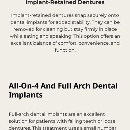
Implant-Retained Dentures
Implant-retained dentures snap securely onto
dental implants for added stability. They can be
removed for cleaning but stay firmly in place
while eating and speaking. This option offers an
excellent balance of comfort, convenience, and
function.
All-On-4 And Full Arch Dental
Implants
Full-arch dental implants are an excellent
solution for patients with failing teeth or loose
dentures. This treatment uses a small number