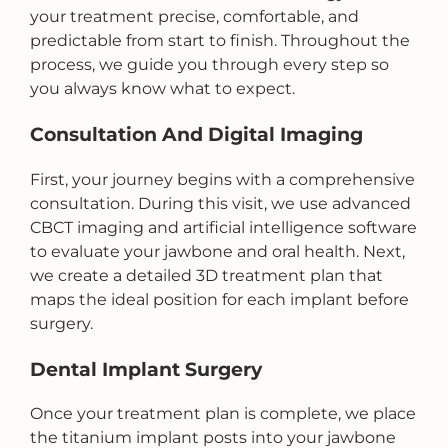
your treatment precise, comfortable, and
predictable from start to finish. Throughout the
process, we guide you through every step so
you always know what to expect.
Consultation And Digital Imaging
First, your journey begins with a comprehensive
consultation. During this visit, we use advanced
CBCT imaging and artificial intelligence software
to evaluate your jawbone and oral health. Next,
we create a detailed 3D treatment plan that
maps the ideal position for each implant before
surgery.
Dental Implant Surgery
Once your treatment plan is complete, we place
the titanium implant posts into your jawbone