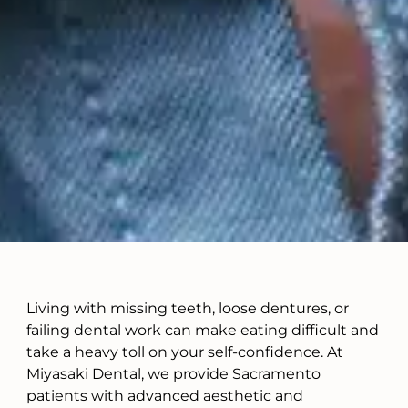
Living with missing teeth, loose dentures, or
failing dental work can make eating difficult and
take a heavy toll on your self-confidence. At
Miyasaki Dental, we provide Sacramento
patients with advanced aesthetic and