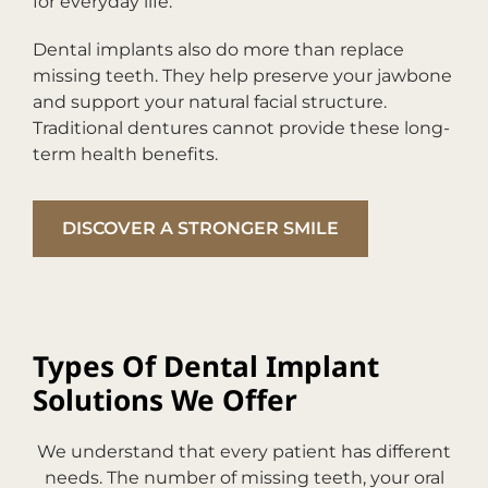
for everyday life.
Dental implants also do more than replace
missing teeth. They help preserve your jawbone
and support your natural facial structure.
Traditional dentures cannot provide these long-
term health benefits.
DISCOVER A STRONGER SMILE
Types Of Dental Implant
Solutions We Offer
We understand that every patient has different
needs. The number of missing teeth, your oral