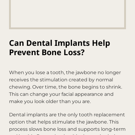
Can Dental Implants Help
Prevent Bone Loss?
When you lose a tooth, the jawbone no longer
receives the stimulation created by normal
chewing. Over time, the bone begins to shrink.
This can change your facial appearance and
make you look older than you are.
Dental implants are the only tooth replacement
option that helps stimulate the jawbone. This
process slows bone loss and supports long-term