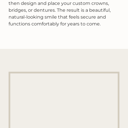
then design and place your custom crowns,
bridges, or dentures. The result is a beautiful,
natural-looking smile that feels secure and
functions comfortably for years to come.