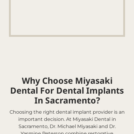
Why Choose Miyasaki
Dental For Dental Implants
In Sacramento?
Choosing the right dental implant provider is an
important decision. At Miyasaki Dental in
Sacramento, Dr. Michael Miyasaki and Dr.
Yasmine Peterson combine restorative