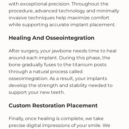
with exceptional precision. Throughout the
procedure, advanced technology and minimally
invasive techniques help maximize comfort
while supporting accurate implant placement.
Healing And Osseointegration
After surgery, your jawbone needs time to heal
around each implant. During this phase, the
bone gradually fuses to the titanium posts
through a natural process called
osseointegration. As a result, your implants
develop the strength and stability needed to
support your new teeth.
Custom Restoration Placement
Finally, once healing is complete, we take
precise digital impressions of your smile. We