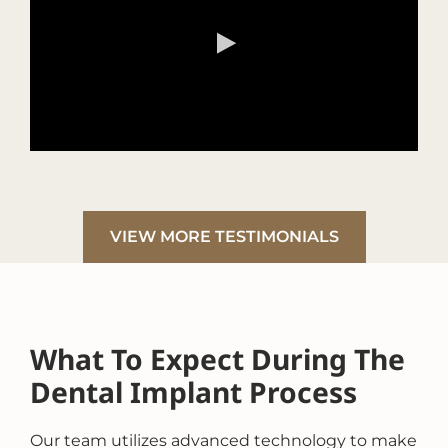
VIEW MORE TESTIMONIALS
What To Expect During The
Dental Implant Process
Our team utilizes advanced technology to make