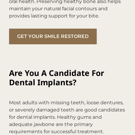
oral health. Preserving healthy bone also helps
maintain your natural facial contours and
provides lasting support for your bite.
GET YOUR SMILE RESTORED
Are You A Candidate For
Dental Implants?
Most adults with missing teeth, loose dentures,
or severely damaged teeth are good candidates
for dental implants. Healthy gums and
adequate jawbone are the primary
requirements for successful treatment.