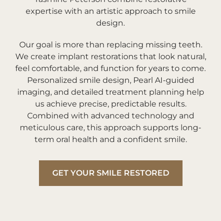
expertise with an artistic approach to smile
design.
Our goal is more than replacing missing teeth.
We create implant restorations that look natural,
feel comfortable, and function for years to come.
Personalized smile design, Pearl AI-guided
imaging, and detailed treatment planning help
us achieve precise, predictable results.
Combined with advanced technology and
meticulous care, this approach supports long-
term oral health and a confident smile.
GET YOUR SMILE RESTORED