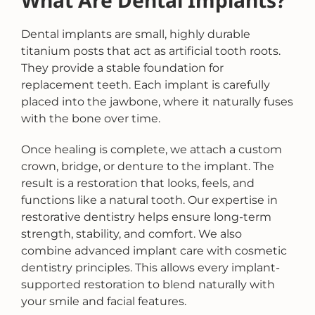
What Are Dental Implants?
Dental implants are small, highly durable
titanium posts that act as artificial tooth roots.
They provide a stable foundation for
replacement teeth. Each implant is carefully
placed into the jawbone, where it naturally fuses
with the bone over time.
Once healing is complete, we attach a custom
crown, bridge, or denture to the implant. The
result is a restoration that looks, feels, and
functions like a natural tooth. Our expertise in
restorative dentistry helps ensure long-term
strength, stability, and comfort. We also
combine advanced implant care with cosmetic
dentistry principles. This allows every implant-
supported restoration to blend naturally with
your smile and facial features.