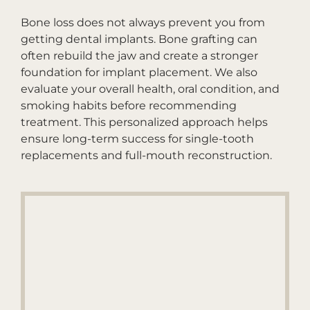
Bone loss does not always prevent you from
getting dental implants. Bone grafting can
often rebuild the jaw and create a stronger
foundation for implant placement. We also
evaluate your overall health, oral condition, and
smoking habits before recommending
treatment. This personalized approach helps
ensure long-term success for single-tooth
replacements and full-mouth reconstruction.