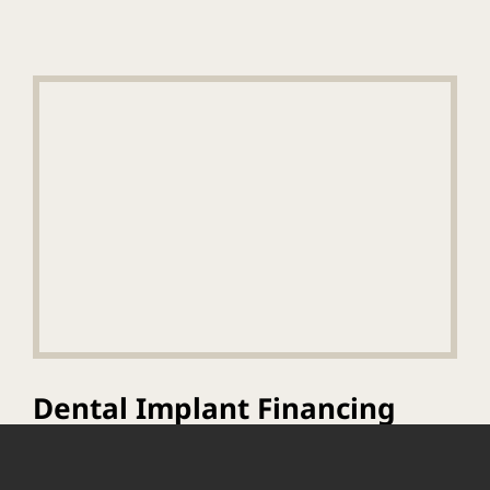
Dental Implant Financing
And Consultation
Information