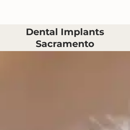
Skip
to
content
Dental Implants
Sacramento