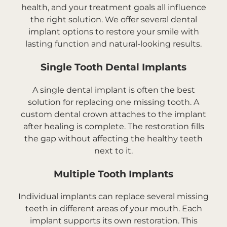
health, and your treatment goals all influence
the right solution. We offer several dental
implant options to restore your smile with
lasting function and natural-looking results.
Single Tooth Dental Implants
A single dental implant is often the best
solution for replacing one missing tooth. A
custom dental crown attaches to the implant
after healing is complete. The restoration fills
the gap without affecting the healthy teeth
next to it.
Multiple Tooth Implants
Individual implants can replace several missing
teeth in different areas of your mouth. Each
implant supports its own restoration. This