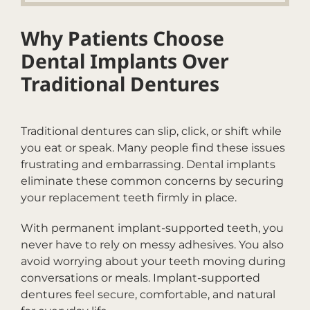
Why Patients Choose
Dental Implants Over
Traditional Dentures
Traditional dentures can slip, click, or shift while
you eat or speak. Many people find these issues
frustrating and embarrassing. Dental implants
eliminate these common concerns by securing
your replacement teeth firmly in place.
With permanent implant-supported teeth, you
never have to rely on messy adhesives. You also
avoid worrying about your teeth moving during
conversations or meals. Implant-supported
dentures feel secure, comfortable, and natural