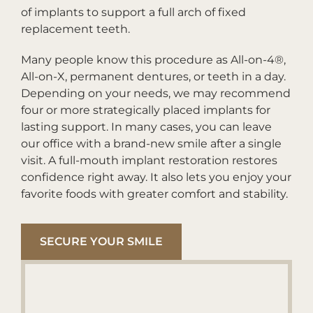
of implants to support a full arch of fixed
replacement teeth.
Many people know this procedure as All-on-4®,
All-on-X, permanent dentures, or teeth in a day.
Depending on your needs, we may recommend
four or more strategically placed implants for
lasting support. In many cases, you can leave
our office with a brand-new smile after a single
visit. A full-mouth implant restoration restores
confidence right away. It also lets you enjoy your
favorite foods with greater comfort and stability.
SECURE YOUR SMILE