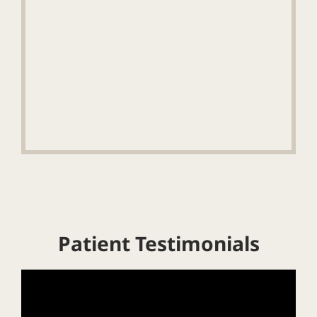
Patient Testimonials