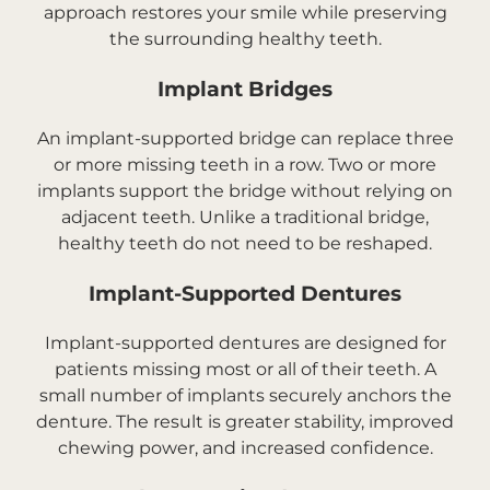
approach restores your smile while preserving
the surrounding healthy teeth.
Implant Bridges
An implant-supported bridge can replace three
or more missing teeth in a row. Two or more
implants support the bridge without relying on
adjacent teeth. Unlike a traditional bridge,
healthy teeth do not need to be reshaped.
Implant-Supported Dentures
Implant-supported dentures are designed for
patients missing most or all of their teeth. A
small number of implants securely anchors the
denture. The result is greater stability, improved
chewing power, and increased confidence.