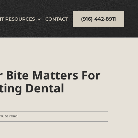
(916) 442-8911
NT RESOURCES
CONTACT
 Bite Matters For
ting Dental
nute read