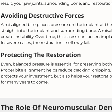
result, your jaw joints, surrounding bone, and restoratio
Avoiding Destructive Forces
A misaligned bite places pressure on the implant at the
straight into the implant and surrounding bone. A misal
create instability. Over time, this stress can loosen 
In severe cases, the restoration itself may fail.
Protecting The Restoration
Even, balanced pressure is essential for preserving both
Proper bite alignment helps reduce cracking, chipping, 
protects your investment, but also helps your restorati
for many years to come.
The Role Of Neuromuscular Dent