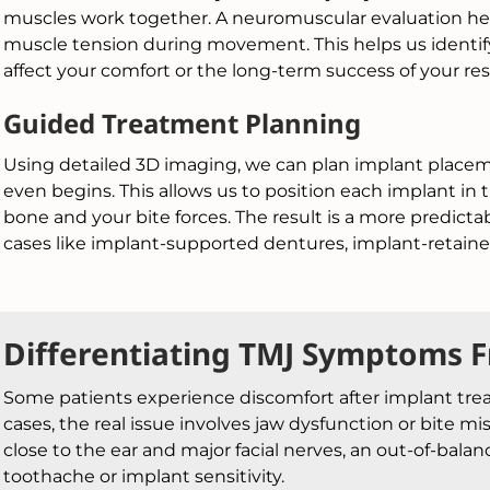
muscles work together. A neuromuscular evaluation he
muscle tension during movement. This helps us identify
affect your comfort or the long-term success of your res
Guided Treatment Planning
Using detailed 3D imaging, we can plan implant place
even begins. This allows us to position each implant in 
bone and your bite forces. The result is a more predic
cases like implant-supported dentures, implant-retained
Differentiating TMJ Symptoms 
Some patients experience discomfort after implant tre
cases, the real issue involves jaw dysfunction or bite mi
close to the ear and major facial nerves, an out-of-bal
toothache or implant sensitivity.