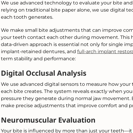
We use advanced technology to evaluate your bite and or
relying on traditional bite paper alone, we use digital
each tooth generates.
We make small bite adjustments that can improve comf
your teeth contact each other during movement. This hel
data-driven approach is essential not only for single im
implant-retained dentures, and
full-arch implant restor
term stability and performance:
Digital Occlusal Analysis
We use advanced digital sensors to measure how you
each bite creates. The system reveals exactly when y
pressure they generate during normal jaw movement. By
make precise adjustments that improve comfort and pr
Neuromuscular Evaluation
Your bite is influenced by more than just your teeth—it