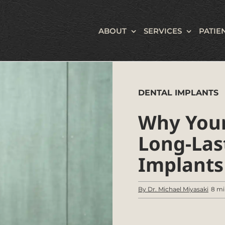
ABOUT
SERVICES
PATIE
DENTAL IMPLANTS
Why Your
Long-Las
Implants
By Dr. Michael Miyasaki
8 mi