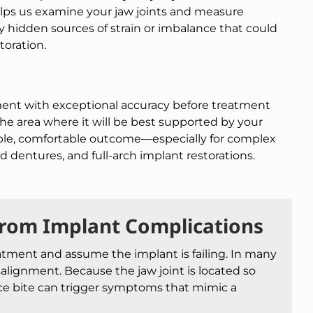
lps us examine your jaw joints and measure
 hidden sources of strain or imbalance that could
toration.
ment with exceptional accuracy before treatment
the area where it will be best supported by your
table, comfortable outcome—especially for complex
 dentures, and full-arch implant restorations.
From Implant Complications
atment and assume the implant is failing. In many
salignment. Because the jaw joint is located so
ance bite can trigger symptoms that mimic a