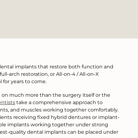
ental implants that restore both function and
l-arch restoration, or All-on-4 / All-on-X
l for years to come.
on much more than the surgery itself or the
ntists
take a comprehensive approach to
oints, and muscles working together comfortably.
ents receiving fixed hybrid dentures or implant-
iple implants working together under strong
ghest-quality dental implants can be placed under