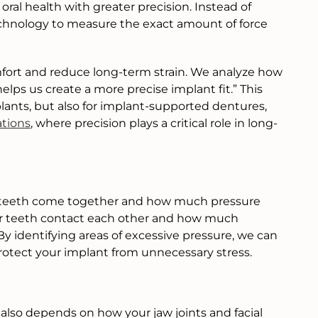
al health with greater precision. Instead of
 technology to measure the exact amount of force
ort and reduce long-term strain. We analyze how
ps us create a more precise implant fit.” This
plants, but also for implant-supported dentures,
ations
, where precision plays a critical role in long-
r teeth come together and how much pressure
our teeth contact each other and how much
 identifying areas of excessive pressure, we can
otect your implant from unnecessary stress.
 also depends on how your jaw joints and facial