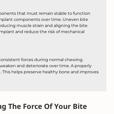
mponents that must remain stable to function
 implant components over time. Uneven bite
ducing muscle strain and aligning the bite
e implant and reduce the risk of mechanical
consistent forces during normal chewing.
weaken and deteriorate over time. A properly
t. This helps preserve healthy bone and improves
g The Force Of Your Bite