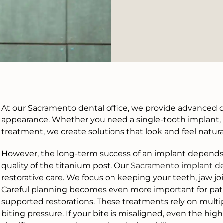
At our Sacramento dental office, we provide advanced d
appearance. Whether you need a single-tooth implant, ful
treatment, we create solutions that look and feel natura
However, the long-term success of an implant depends 
quality of the titanium post. Our
Sacramento implant de
restorative care. We focus on keeping your teeth, jaw j
Careful planning becomes even more important for pati
supported restorations. These treatments rely on mult
biting pressure. If your bite is misaligned, even the hi