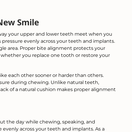
New Smile
he way your upper and lower teeth meet when you
 pressure evenly across your teeth and implants.
gle area. Proper bite alignment protects your
 whether you replace one tooth or restore your
ike each other sooner or harder than others.
sure during chewing. Unlike natural teeth,
lack of a natural cushion makes proper alignment
t the day while chewing, speaking, and
e evenly across your teeth and implants. As a