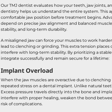
Our TMJ dentist evaluates how your teeth, jaw joints, 
dentistry helps us understand the entire system. This 
comfortable jaw position before treatment begins. Advan
depend on precise jaw alignment and balanced muscle 
stability, and long-term durability.
A misaligned jaw can force your muscles to work harder
lead to clenching or grinding. This extra tension place
interfere with long-term stability. By prioritizing a sta
integrate successfully and remain secure for a lifetime:
Implant Overload
When the jaw muscles are overactive due to clenching o
repeated stress on a dental implant. Unlike natural tee
Excess pressure travels directly into the bone and impl
interfere with proper healing, weaken the bond betwee
risk of complications.