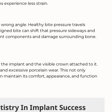
ns experience less strain.
 wrong angle. Healthy bite pressure travels
igned bite can shift that pressure sideways and
implant components and damage surrounding bone.
 the implant and the visible crown attached to it.
and excessive porcelain wear. This not only
on maintain its comfort, appearance, and function
istry In Implant Success