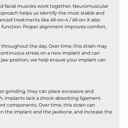
and facial muscles work together. Neuromuscular
approach helps us identify the most stable and
ced treatments like All-on-4 / All-on-X also
function. Proper alignment improves comfort,
 throughout the day. Over time, this strain may
s continuous stress on a new implant and can
ble jaw position, we help ensure your implant can
r grinding, they can place excessive and
th, implants lack a shock-absorbing ligament.
ant components. Over time, this strain can
n the implant and the jawbone, and increase the