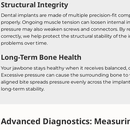
Structural Integrity
Dental implants are made of multiple precision-fit co
properly. Ongoing muscle tension can loosen internal
pressure may also weaken screws and connectors. By re
correctly, we help protect the structural stability of th
problems over time.
Long-Term Bone Health
Your jawbone stays healthy when it receives balanced, 
Excessive pressure can cause the surrounding bone to 
aligned bite spreads pressure evenly across the implan
long-term stability.
Advanced Diagnostics: Measurin