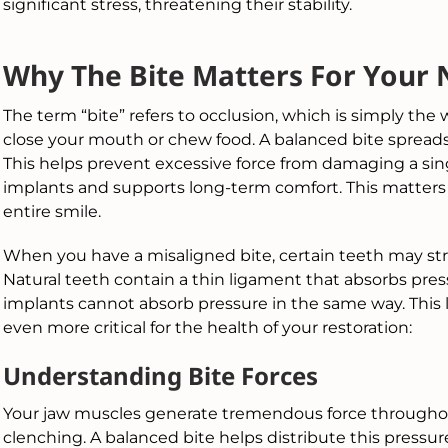
significant stress, threatening their stability.
Why The Bite Matters For Your 
The term “bite” refers to occlusion, which is simply t
close your mouth or chew food. A balanced bite spreads
This helps prevent excessive force from damaging a sin
implants and supports long-term comfort. This matters
entire smile.
When you have a misaligned bite, certain teeth may str
Natural teeth contain a thin ligament that absorbs pres
implants cannot absorb pressure in the same way. This 
even more critical for the health of your restoration:
Understanding Bite Forces
Your jaw muscles generate tremendous force throughou
clenching. A balanced bite helps distribute this pressur