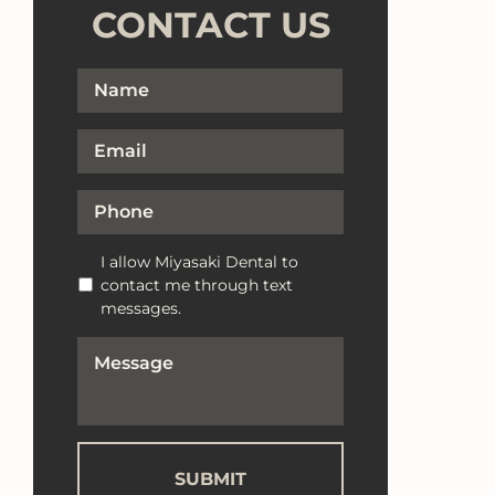
CONTACT US
Full
First
Name
*
Email
*
Phone
*
Text
I allow Miyasaki Dental to
Messaging
contact me through text
Opt-
messages.
In
How
Can
We
Help?
*