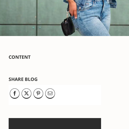
CONTENT
SHARE BLOG